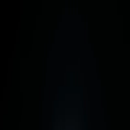
Skip to content
Cuiven
Story
Shop
Why Cuiven
Configure
Materials
Metal, glass,
and nothing else.
Purity is a
materials problem.