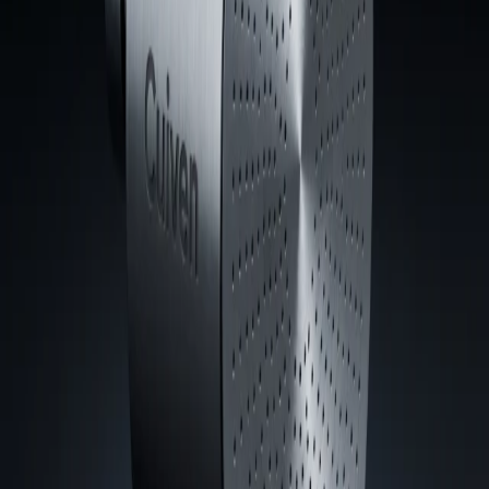
Durable is
sustainable.
Configure Your System