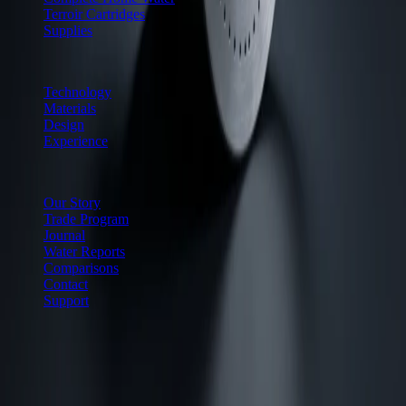
Terroir Cartridges
Supplies
Why Cuiven
Technology
Materials
Design
Experience
Company
Our Story
Trade Program
Journal
Water Reports
Comparisons
Contact
Support
60-day satisfaction guarantee
15-year to lifetime housing
warranties
White-glove delivery on all systems
Ships within the
United States only