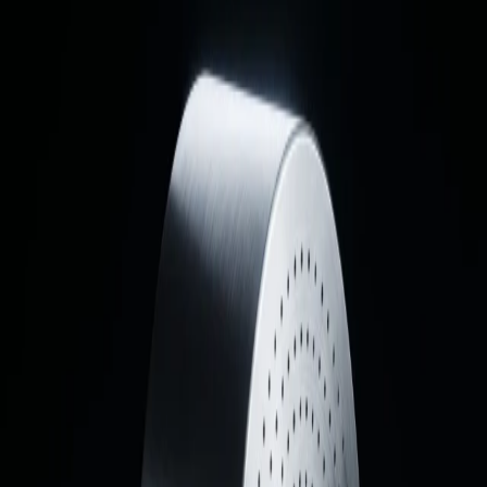
02
The Exterior