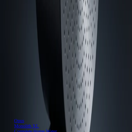
Precision water systems, designed and built in Wilmington, North
Carolina.
hello@cuiven.com
·
Mon–Fri, 9am–6pm ET
Newsletter
Email address
Shop
Opus
Monolith XL
Complete Home Water